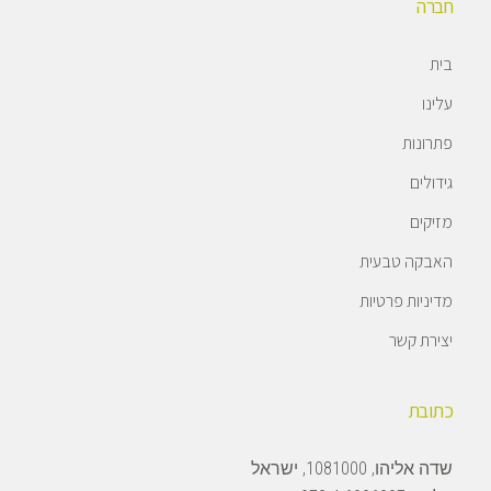
חברה
בית
עלינו
פתרונות
גידולים
מזיקים
האבקה טבעית
מדיניות פרטיות
יצירת קשר
כתובת
שדה אליהו, 1081000, ישראל