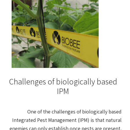
Challenges of biologically based
IPM
One of the challenges of biologically based
Integrated Pest Management (IPM) is that natural
enemies can only establish once pests are present.