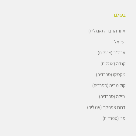
בעולם
אתר החברה (אנגלית)
ישראל
ארה״ב (אנגלית)
קנדה (אנגלית)
מקסיקו (ספרדית)
קולומביה (ספרדית)
צ׳ילה (ספרדית)
דרום אפריקה (אנגלית)
פרו (ספרדית)