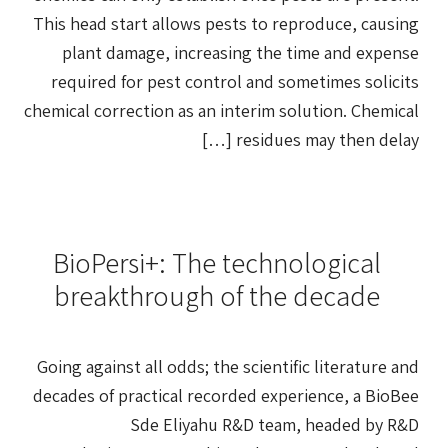
This head start allows pests to reproduce, causing
plant damage, increasing the time and expense
required for pest control and sometimes solicits
chemical correction as an interim solution. Chemical
residues may then delay […]
BioPersi+: The technological
breakthrough of the decade
Going against all odds; the scientific literature and
decades of practical recorded experience, a BioBee
Sde Eliyahu R&D team, headed by R&D