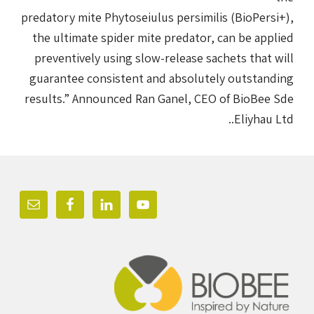
predatory mite Phytoseiulus persimilis (BioPersi+),
the ultimate spider mite predator, can be applied
preventively using slow-release sachets that will
guarantee consistent and absolutely outstanding
results.” Announced Ran Ganel, CEO of BioBee Sde
Eliyhau Ltd..
Foote