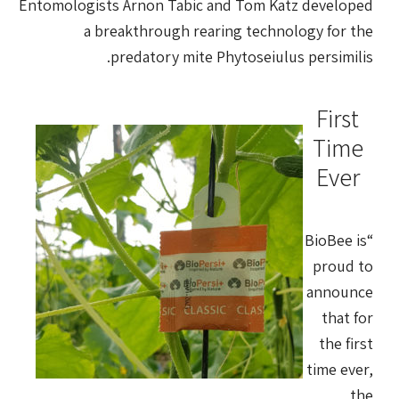
Entomologists Arnon Tabic and Tom Katz developed
a breakthrough rearing technology for the
predatory mite Phytoseiulus persimilis.
First
Time
Ever
“BioBee is
proud to
announce
that for
the first
time ever,
the